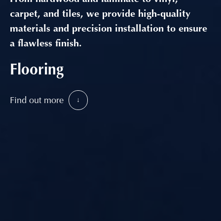
carpet, and tiles, we provide high-quality
materials and precision installation to ensure
a flawless finish.
Flooring
Find out more
↓