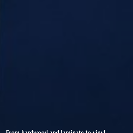
From hardwood and laminate to vinyl,